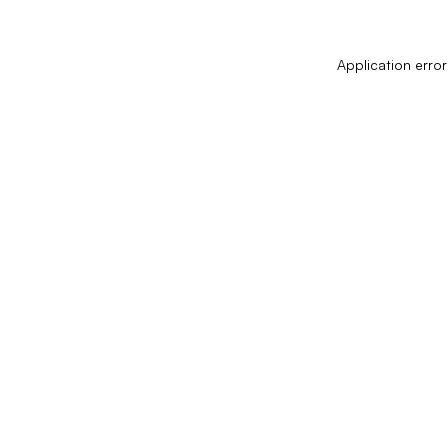
Application error