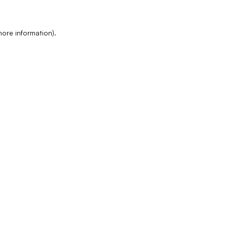
more information)
.