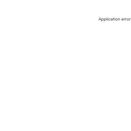
Application error