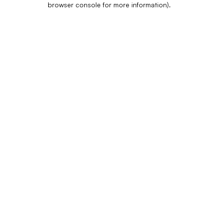
browser console for more information)
.