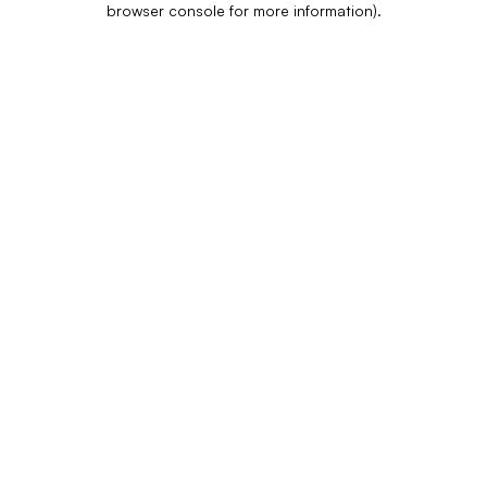
browser console for more information)
.