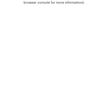
browser console for more information)
.