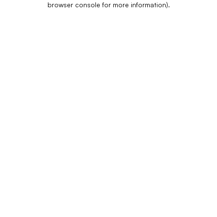
browser console for more information)
.