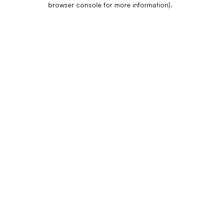
browser console for more information)
.